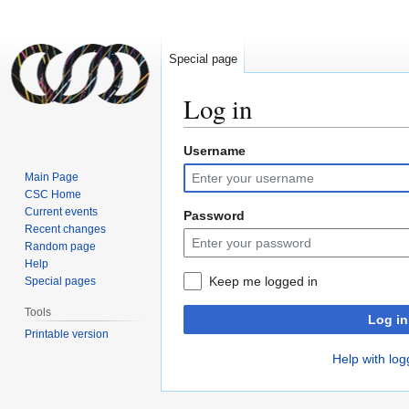
Special page
Log in
Username
Jump
Jump
to
to
Main Page
navigation
search
CSC Home
Current events
Password
Recent changes
Random page
Help
Keep me logged in
Special pages
Tools
Log in
Printable version
Help with log