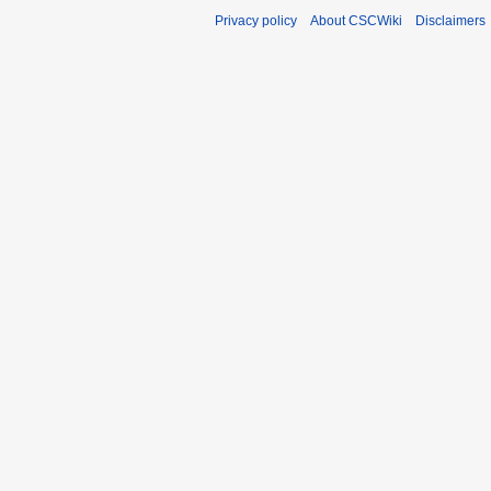
Privacy policy
About CSCWiki
Disclaimers