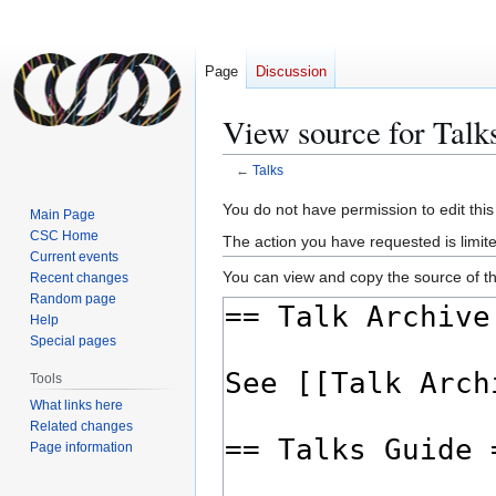
Page
Discussion
View source for Talk
←
Talks
Jump
Jump
You do not have permission to edit this
Main Page
to
to
CSC Home
The action you have requested is limite
navigation
search
Current events
You can view and copy the source of th
Recent changes
Random page
Help
Special pages
Tools
What links here
Related changes
Page information