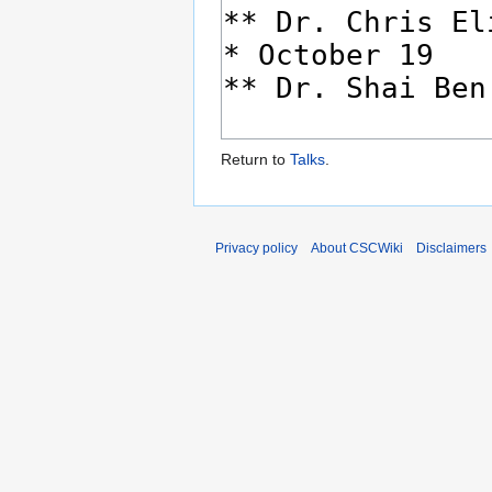
Return to
Talks
.
Privacy policy
About CSCWiki
Disclaimers